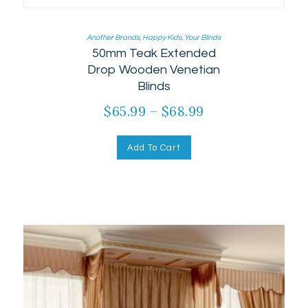
Another Brands
,
Happy Kids
,
Your Blinds
50mm Teak Extended
Drop Wooden Venetian
Blinds
$
65.99
–
$
68.99
Add To Cart