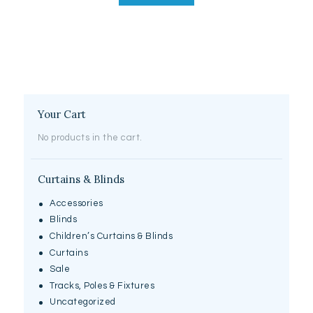
Your Cart
No products in the cart.
Curtains & Blinds
Accessories
Blinds
Children’s Curtains & Blinds
Curtains
Sale
Tracks, Poles & Fixtures
Uncategorized