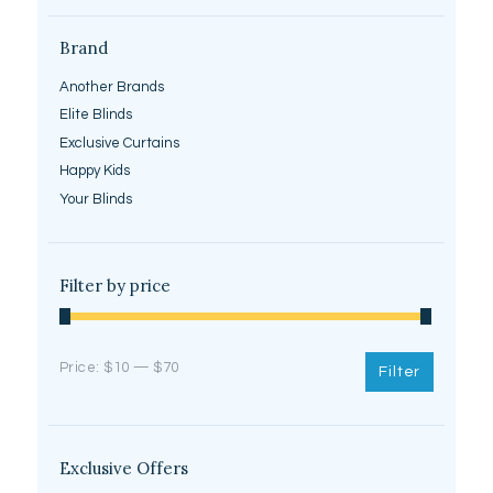
Brand
Another Brands
Elite Blinds
Exclusive Curtains
Happy Kids
Your Blinds
Filter by price
Price:
$10
—
$70
Filter
Exclusive Offers