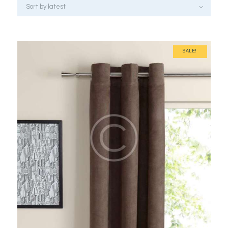
SALE!