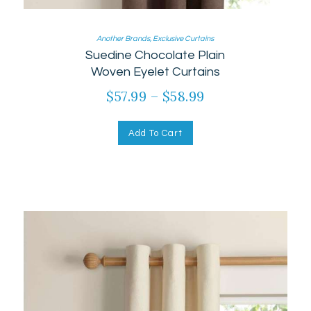
Another Brands
,
Exclusive Curtains
Suedine Chocolate Plain
Woven Eyelet Curtains
$
57.99
–
$
58.99
Add To Cart