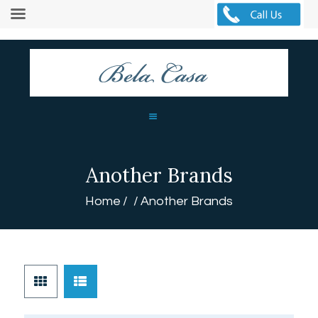
HOME
ABOUT
CURTAINS
BLINDS
Another Brands
MORE
BLOG
Home
Another Brands
GALLERY
CONTACTS