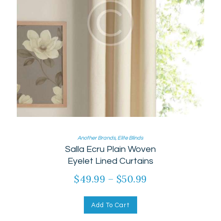
Another Brands
,
Elite Blinds
Salla Ecru Plain Woven
Eyelet Lined Curtains
$
49.99
–
$
50.99
Add To Cart