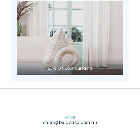
20% Off Door Curtains
Email
sales@belacasa.com.au