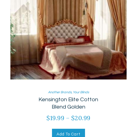
Another Brands
,
Your Blinds
Kensington Elite Cotton
Blend Golden
$
19.99
–
$
20.99
Add To Cart